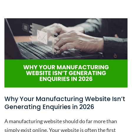
Why Your Manufacturing Website Isn’t
Generating Enquiries in 2026
A manufacturing website should do far more than
simply exist online. Your website is often the first