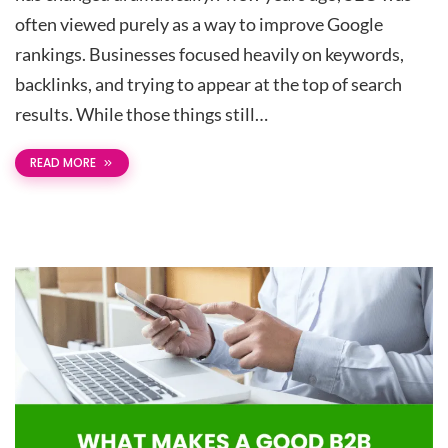
often viewed purely as a way to improve Google
rankings. Businesses focused heavily on keywords,
backlinks, and trying to appear at the top of search
results. While those things still…
READ MORE