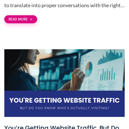
to translate into proper conversations with the right…
READ MORE
You’re Getting Website Traffic. But Do