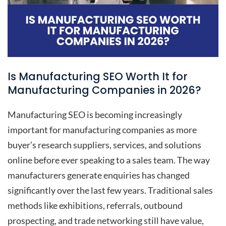
Is Manufacturing SEO Worth It for
Manufacturing Companies in 2026?
Manufacturing SEO is becoming increasingly
important for manufacturing companies as more
buyer’s research suppliers, services, and solutions
online before ever speaking to a sales team. The way
manufacturers generate enquiries has changed
significantly over the last few years. Traditional sales
methods like exhibitions, referrals, outbound
prospecting, and trade networking still have value,