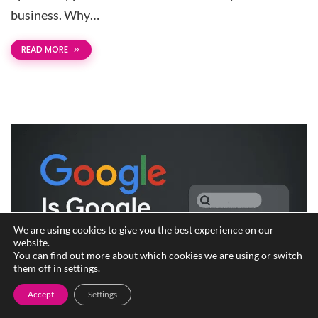
business. Why…
READ MORE
We are using cookies to give you the best experience on our
website.
You can find out more about which cookies we are using or switch
them off in
settings
.
Accept
Settings