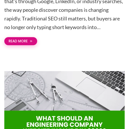
that’s through Google, LinkedIn, or industry searches,
the way people discover companies is changing
rapidly. Traditional SEO still matters, but buyers are
no longer only typing short keywords into…
READ MORE