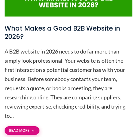
What Makes a Good B2B Website in
2026?
A B2B website in 2026 needs to do far more than
simply look professional. Your website is often the
first interaction a potential customer has with your
business. Before somebody contacts your team,
requests a quote, or books a meeting, they are
researching online. They are comparing suppliers,
reviewing expertise, checking credibility, and trying
to…
READ MORE