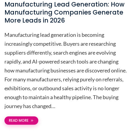
Manufacturing Lead Generation: How
Manufacturing Companies Generate
More Leads in 2026
Manufacturing lead generation is becoming
increasingly competitive. Buyers are researching
suppliers differently, search engines are evolving
rapidly, and AI-powered search tools are changing
how manufacturing businesses are discovered online.
For many manufacturers, relying purely on referrals,
exhibitions, or outbound sales activity is no longer
enough to maintain a healthy pipeline. The buying
journey has changed…
READ MORE