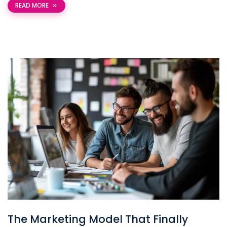
READ MORE
The Marketing Model That Finally