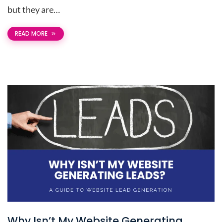
but they are…
READ MORE
Why Isn’t My Website Generating