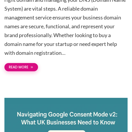
System) are vital steps. A reliable domain
management service ensures your business domain
names are secure, functional, and represent your
brand professionally. Whether looking to buy a
domain name for your startup or need expert help
with domain registration…
READ MORE