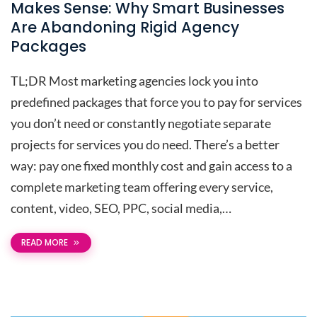
Makes Sense: Why Smart Businesses
Are Abandoning Rigid Agency
Packages
TL;DR Most marketing agencies lock you into
predefined packages that force you to pay for services
you don’t need or constantly negotiate separate
projects for services you do need. There’s a better
way: pay one fixed monthly cost and gain access to a
complete marketing team offering every service,
content, video, SEO, PPC, social media,…
READ MORE