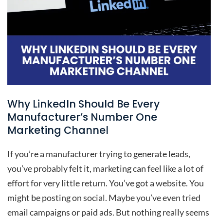
Why LinkedIn Should Be Every
Manufacturer’s Number One
Marketing Channel
If you’re a manufacturer trying to generate leads,
you’ve probably felt it, marketing can feel like a lot of
effort for very little return. You’ve got a website. You
might be posting on social. Maybe you’ve even tried
email campaigns or paid ads. But nothing really seems