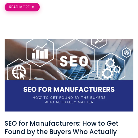
READ MORE
SEO for Manufacturers: How to Get
Found by the Buyers Who Actually