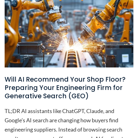
Will AI Recommend Your Shop Floor?
Preparing Your Engineering Firm for
Generative Search (GEO)
TL;DR AI assistants like ChatGPT, Claude, and
Google’s AI search are changing how buyers find
engineering suppliers. Instead of browsing search