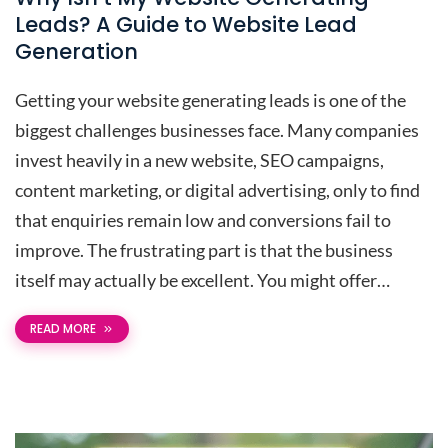
Leads? A Guide to Website Lead
Generation
Getting your website generating leads is one of the
biggest challenges businesses face. Many companies
invest heavily in a new website, SEO campaigns,
content marketing, or digital advertising, only to find
that enquiries remain low and conversions fail to
improve. The frustrating part is that the business
itself may actually be excellent. You might offer…
READ MORE