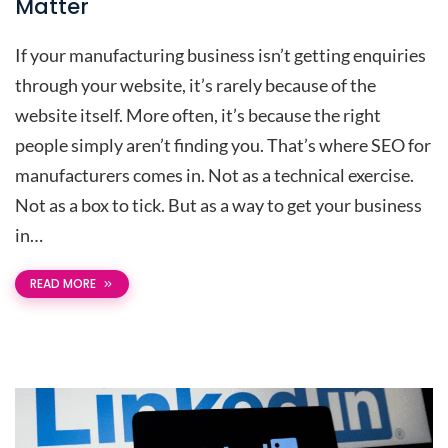
Matter
If your manufacturing business isn’t getting enquiries
through your website, it’s rarely because of the
website itself. More often, it’s because the right
people simply aren’t finding you. That’s where SEO for
manufacturers comes in. Not as a technical exercise.
Not as a box to tick. But as a way to get your business
in…
READ MORE