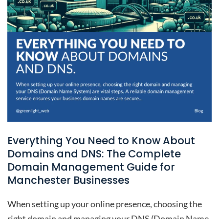
Everything You Need to Know About
Domains and DNS: The Complete
Domain Management Guide for
Manchester Businesses
When setting up your online presence, choosing the
right domain and managing your DNS (Domain Name