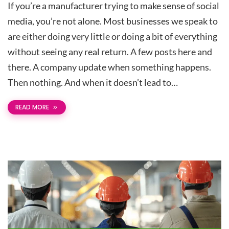
If you’re a manufacturer trying to make sense of social
media, you’re not alone. Most businesses we speak to
are either doing very little or doing a bit of everything
without seeing any real return. A few posts here and
there. A company update when something happens.
Then nothing. And when it doesn’t lead to…
READ MORE