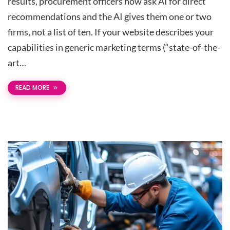
results, procurement officers now ask AI for direct
recommendations and the AI gives them one or two
firms, not a list of ten. If your website describes your
capabilities in generic marketing terms (“state-of-the-
art…
READ MORE