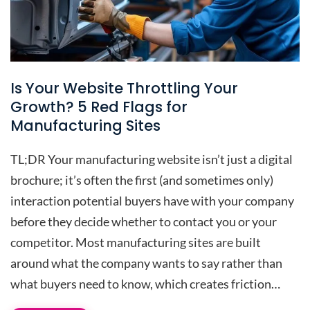
Is Your Website Throttling Your
Growth? 5 Red Flags for
Manufacturing Sites
TL;DR Your manufacturing website isn’t just a digital
brochure; it’s often the first (and sometimes only)
interaction potential buyers have with your company
before they decide whether to contact you or your
competitor. Most manufacturing sites are built
around what the company wants to say rather than
what buyers need to know, which creates friction…