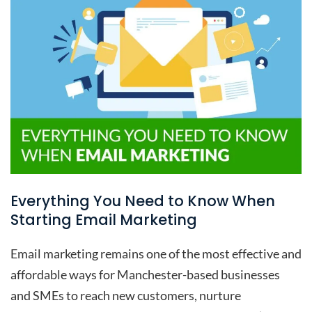
Everything You Need to Know When
Starting Email Marketing
Email marketing remains one of the most effective and
affordable ways for Manchester-based businesses
and SMEs to reach new customers, nurture