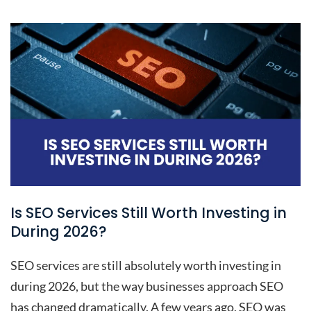
Is SEO Services Still Worth Investing in
During 2026?
SEO services are still absolutely worth investing in
during 2026, but the way businesses approach SEO
has changed dramatically. A few years ago, SEO was