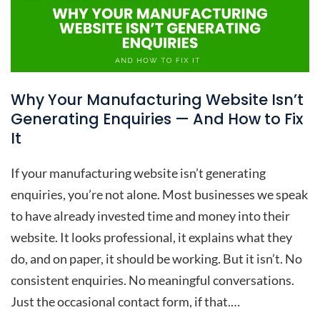
Why Your Manufacturing Website Isn’t
Generating Enquiries — And How to Fix
It
If your manufacturing website isn’t generating
enquiries, you’re not alone. Most businesses we speak
to have already invested time and money into their
website. It looks professional, it explains what they
do, and on paper, it should be working. But it isn’t. No
consistent enquiries. No meaningful conversations.
Just the occasional contact form, if that.…