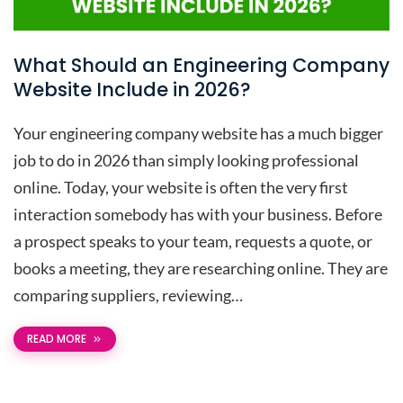
What Should an Engineering Company
Website Include in 2026?
Your engineering company website has a much bigger
job to do in 2026 than simply looking professional
online. Today, your website is often the very first
interaction somebody has with your business. Before
a prospect speaks to your team, requests a quote, or
books a meeting, they are researching online. They are
comparing suppliers, reviewing…
READ MORE