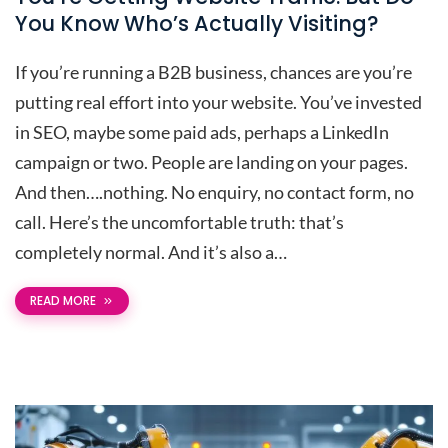
You Know Who’s Actually Visiting?
If you’re running a B2B business, chances are you’re
putting real effort into your website. You’ve invested
in SEO, maybe some paid ads, perhaps a LinkedIn
campaign or two. People are landing on your pages.
And then….nothing. No enquiry, no contact form, no
call. Here’s the uncomfortable truth: that’s
completely normal. And it’s also a…
READ MORE