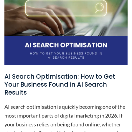
AI Search Optimisation: How to Get
Your Business Found in AI Search
Results
AI search optimisation is quickly becoming one of the
most important parts of digital marketing in 2026. If
your business relies on being found online, whether