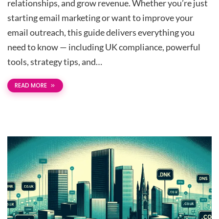
relationships, and grow revenue. Whether you’re just
starting email marketing or want to improve your
email outreach, this guide delivers everything you
need to know — including UK compliance, powerful
tools, strategy tips, and…
READ MORE