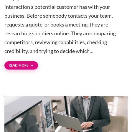
interaction a potential customer has with your
business. Before somebody contacts your team,
requests a quote, or books a meeting, they are
researching suppliers online. They are comparing
competitors, reviewing capabilities, checking
credibility, and trying to decide which…
READ MORE