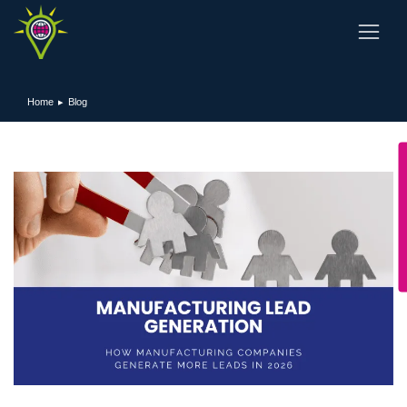
Home
Blog
You are here: