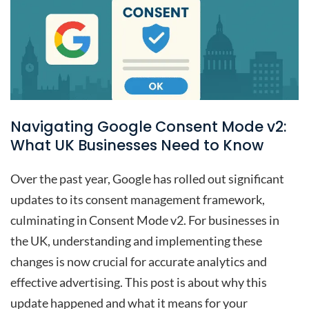
Navigating Google Consent Mode v2:
What UK Businesses Need to Know
Over the past year, Google has rolled out significant
updates to its consent management framework,
culminating in Consent Mode v2. For businesses in
the UK, understanding and implementing these
changes is now crucial for accurate analytics and
effective advertising. This post is about why this
update happened and what it means for your