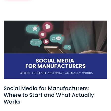
Social Media for Manufacturers:
Where to Start and What Actually
Works