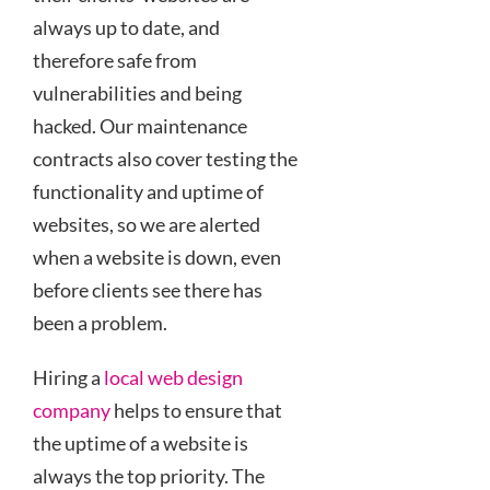
always up to date, and
therefore safe from
vulnerabilities and being
hacked. Our maintenance
contracts also cover testing the
functionality and uptime of
websites, so we are alerted
when a website is down, even
before clients see there has
been a problem.
Hiring a
local web design
company
helps to ensure that
the uptime of a website is
always the top priority. The