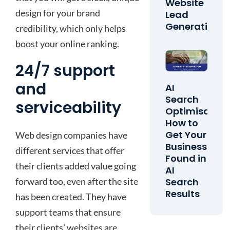
Website
design for your brand
Lead
Generation
credibility, which only helps
boost your online ranking.
24/7 support
and
AI
Search
serviceability
Optimisation
How to
Get Your
Web design companies have
Business
different services that offer
Found in
their clients added value going
AI
forward too, even after the site
Search
Results
has been created. They have
support teams that ensure
their clients’ websites are