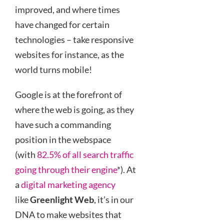
improved, and where times
have changed for certain
technologies – take responsive
websites for instance, as the
world turns mobile!
Google is at the forefront of
where the web is going, as they
have such a commanding
position in the webspace
(with
82.5% of all search traffic
going through their engine
*). At
a
digital marketing agency
like
Greenlight Web
, it’s in our
DNA to make websites that