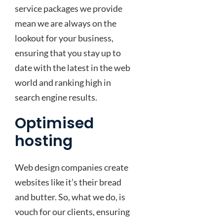
service packages we provide
mean we are always on the
lookout for your business,
ensuring that you stay up to
date with the latest in the web
world and ranking high in
search engine results.
Optimised
hosting
Web design companies create
websites like it’s their bread
and butter. So, what we do, is
vouch for our clients, ensuring