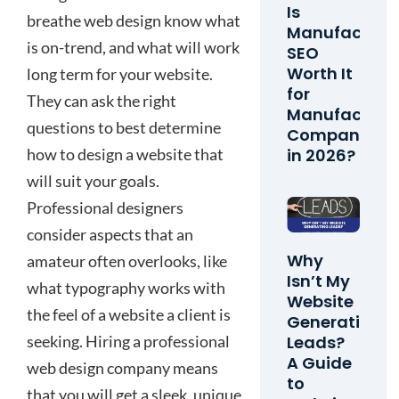
Is
breathe web design know what
Manufacturi
is on-trend, and what will work
SEO
Worth It
long term for your website.
for
They can ask the right
Manufacturi
questions to best determine
Companies
in 2026?
how to design a website that
will suit your goals.
Professional designers
consider aspects that an
Why
amateur often overlooks, like
Isn’t My
what typography works with
Website
the feel of a website a client is
Generating
seeking. Hiring a professional
Leads?
A Guide
web design company means
to
that you will get a sleek, unique