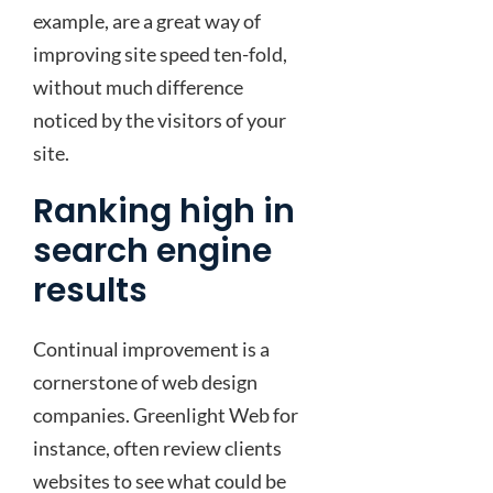
example, are a great way of
improving site speed ten-fold,
without much difference
noticed by the visitors of your
site.
Ranking high in
search engine
results
Continual improvement is a
cornerstone of web design
companies. Greenlight Web for
instance, often review clients
websites to see what could be