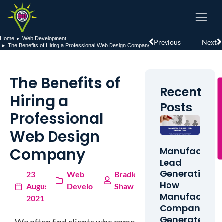
Home
Web Development
You are here:
Previous
Next
The Benefits of Hiring a Professional Web Design Company
The Benefits of
Recent
Hiring a
Posts
Professional
Web Design
Company
Manufacturi
Lead
Generation:
23
Web
Bradley
How
August
Development
Shaw
Manufacturi
2021
Companies
Generate
We often find clients who come