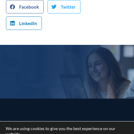
Facebook
Twitter
LinkedIn
We are using cookies to give you the best experience on our
website.