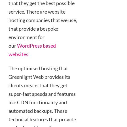
that they get the best possible
service. There are website
hosting companies that we use,
that provide a bespoke
environment for
our
WordPress based
websites
.
The optimised hosting that
Greenlight Web provides its
clients means that they get
super-fast speeds and features
like CDN functionality and
automated backups. These
technical features that provide