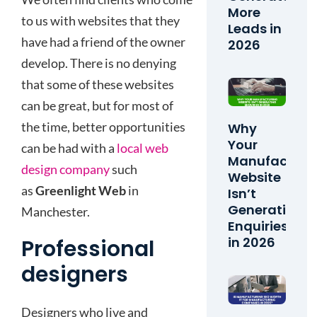
More
to us with websites that they
Leads in
have had a friend of the owner
2026
develop. There is no denying
that some of these websites
can be great, but for most of
the time, better opportunities
Why
Your
can be had with a
local web
Manufacturi
design company
such
Website
as
Greenlight Web
in
Isn’t
Generating
Manchester.
Enquiries
in 2026
Professional
designers
Designers who live and