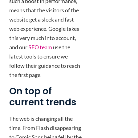
such a boost in performance,
means that the visitors of the
website get a sleek and fast
web experience. Google takes
this very much into account,
and our
SEO team
use the
latest tools to ensure we
follow their guidance to reach
the first page.
On top of
current trends
The web is changing all the
time. From Flash disappearing
to Comic Sans being fell by the