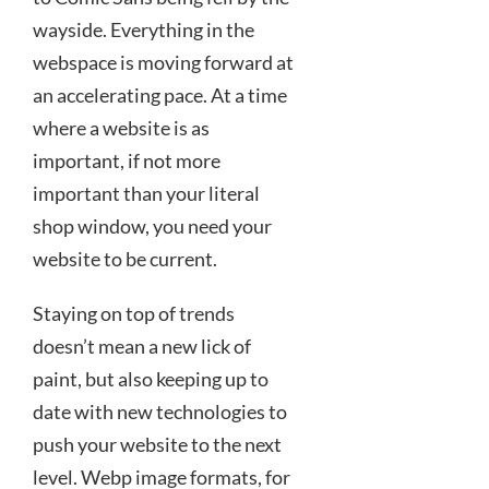
wayside. Everything in the
webspace is moving forward at
an accelerating pace. At a time
where a website is as
important, if not more
important than your literal
shop window, you need your
website to be current.
Staying on top of trends
doesn’t mean a new lick of
paint, but also keeping up to
date with new technologies to
push your website to the next
level. Webp image formats, for