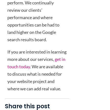
perform. We continually
review our clients’
performance and where
opportunities can be had to
land higher on the Google
search results board.
If you are interested in learning
more about our services,
get in
touch today
. We are available
to discuss what is needed for
your website project and
where we can add real value.
Share this post