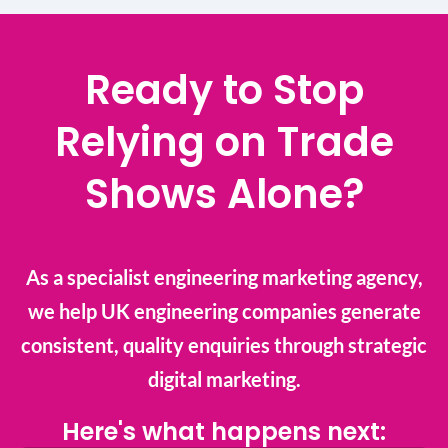
Ready to Stop
Relying on Trade
Shows Alone?
As a specialist engineering marketing agency,
we help UK engineering companies generate
consistent, quality enquiries through strategic
digital marketing.
Here's what happens next: