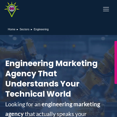
Home
Sectors
Engineering
You are here:
Engineering Marketing
Agency That
Understands Your
Technical World
Looking for an
engineering marketing
agency
that actually speaks your