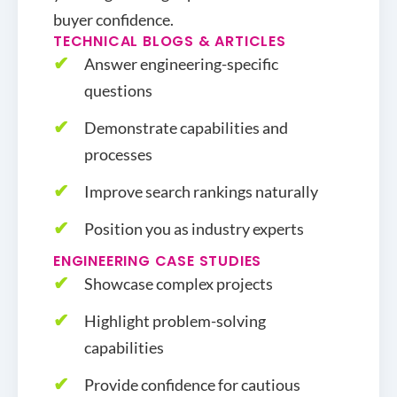
buyer confidence.
TECHNICAL BLOGS & ARTICLES
Answer engineering-specific
questions
Demonstrate capabilities and
processes
Improve search rankings naturally
Position you as industry experts
ENGINEERING CASE STUDIES
Showcase complex projects
Highlight problem-solving
capabilities
Provide confidence for cautious