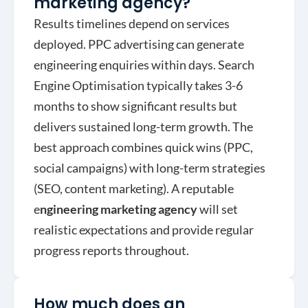
marketing agency?
Results timelines depend on services
deployed. PPC advertising can generate
engineering enquiries within days. Search
Engine Optimisation typically takes 3-6
months to show significant results but
delivers sustained long-term growth. The
best approach combines quick wins (PPC,
social campaigns) with long-term strategies
(SEO, content marketing). A reputable
e
ngineering marketing agency
will set
realistic expectations and provide regular
progress reports throughout.
How much does an