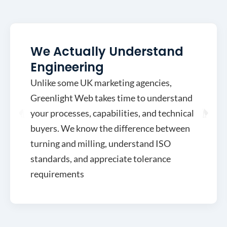
We Actually Understand
Engineering
Unlike some UK marketing agencies,
Greenlight Web takes time to understand
your processes, capabilities, and technical
buyers. We know the difference between
turning and milling, understand ISO
standards, and appreciate tolerance
requirements