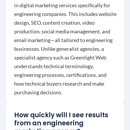
in digital marketing services specifically for
engineering companies. This includes website
design, SEO, content creation, video
production, social media management, and
email marketing—all tailored to engineering
businesses. Unlike generalist agencies, a
specialist agency such as Greenlight Web
understands technical terminology,
engineering processes, certifications, and
how technical buyers research and make
purchasing decisions.
How quickly will I see results
from an engineering