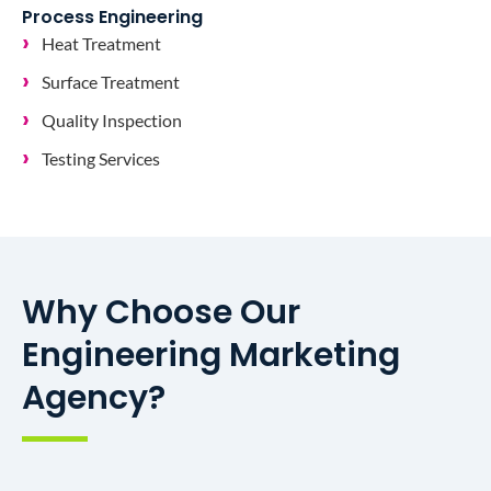
Process Engineering
Heat Treatment
Surface Treatment
Quality Inspection
Testing Services
Why Choose Our
Engineering Marketing
Agency?