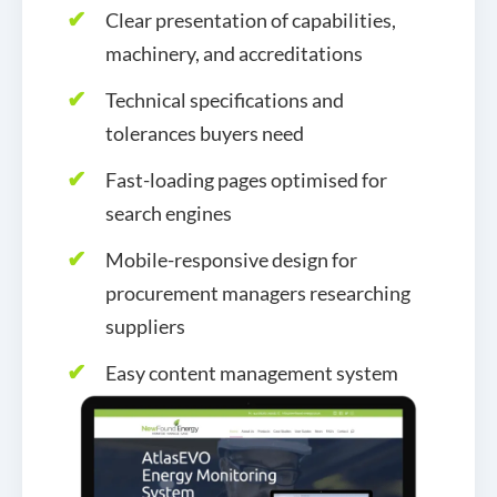
Clear presentation of capabilities,
machinery, and accreditations
Technical specifications and
tolerances buyers need
Fast-loading pages optimised for
search engines
Mobile-responsive design for
procurement managers researching
suppliers
Easy content management system