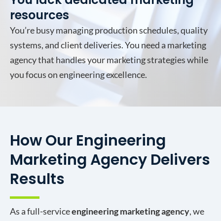
resources
You’re busy managing production schedules, quality
systems, and client deliveries. You need a marketing
agency that handles your marketing strategies while
you focus on engineering excellence.
How Our Engineering
Marketing Agency Delivers
Results
As a full-service
engineering marketing agency
, we