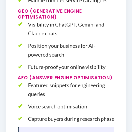
Handle complex service catalogues
GEO (GENERATIVE ENGINE
OPTIMISATION)
Visibility in ChatGPT, Gemini and
Claude chats
Position your business for AI-
powered search
Future-proof your online visibility
AEO (ANSWER ENGINE OPTIMISATION)
Featured snippets for engineering
queries
Voice search optimisation
Capture buyers during research phase