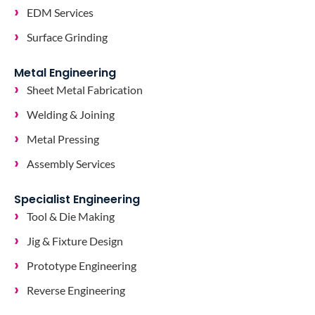
EDM Services
Surface Grinding
Metal Engineering
Sheet Metal Fabrication
Welding & Joining
Metal Pressing
Assembly Services
Specialist Engineering
Tool & Die Making
Jig & Fixture Design
Prototype Engineering
Reverse Engineering