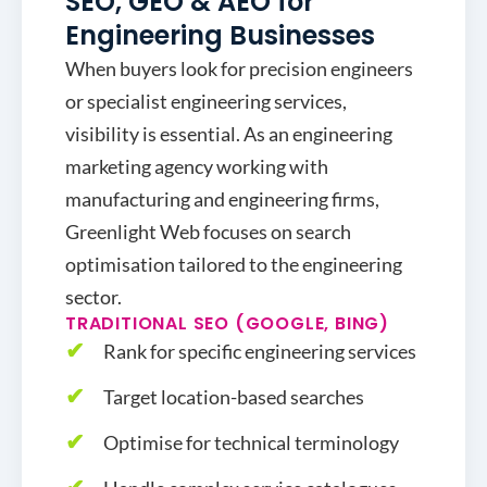
SEO, GEO & AEO for
Engineering Businesses
When buyers look for precision engineers
or specialist engineering services,
visibility is essential. As an engineering
marketing agency working with
manufacturing and engineering firms,
Greenlight Web focuses on search
optimisation tailored to the engineering
sector.
TRADITIONAL SEO (GOOGLE, BING)
Rank for specific engineering services
Target location-based searches
Optimise for technical terminology