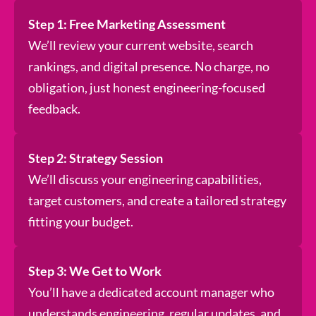
Step 1: Free Marketing Assessment
We’ll review your current website, search
rankings, and digital presence. No charge, no
obligation, just honest engineering-focused
feedback.
Step 2: Strategy Session
We’ll discuss your engineering capabilities,
target customers, and create a tailored strategy
fitting your budget.
Step 3: We Get to Work
You’ll have a dedicated account manager who
understands engineering, regular updates, and