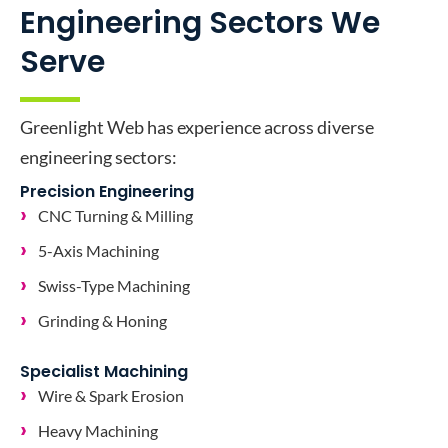
Engineering Sectors We
Serve
Greenlight Web has experience across diverse
engineering sectors:
Precision Engineering
CNC Turning & Milling
5-Axis Machining
Swiss-Type Machining
Grinding & Honing
Specialist Machining
Wire & Spark Erosion
Heavy Machining