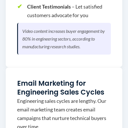
Client Testimonials
– Let satisfied
customers advocate for you
Video content increases buyer engagement by
80% in engineering sectors, according to
manufacturing research studies.
Email Marketing for
Engineering Sales Cycles
Engineering sales cycles are lengthy. Our
email marketing team creates email
campaigns that nurture technical buyers
over time.