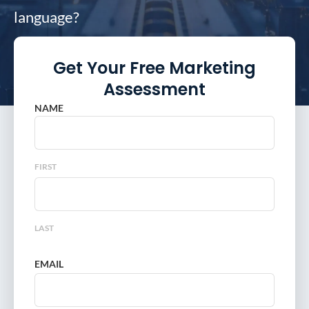
language?
Get Your Free Marketing
Assessment
NAME
FIRST
LAST
EMAIL