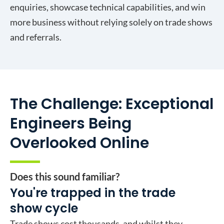
enquiries, showcase technical capabilities, and win
more business without relying solely on trade shows
and referrals.
The Challenge: Exceptional
Engineers Being
Overlooked Online
Does this sound familiar?
You're trapped in the trade
show cycle
Trade shows cost thousands, and whilst they