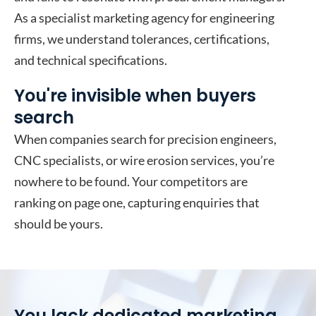
As a specialist marketing agency for engineering
firms, we understand tolerances, certifications,
and technical specifications.
You're invisible when buyers
search
When companies search for precision engineers,
CNC specialists, or wire erosion services, you’re
nowhere to be found. Your competitors are
ranking on page one, capturing enquiries that
should be yours.
You lack dedicated marketing