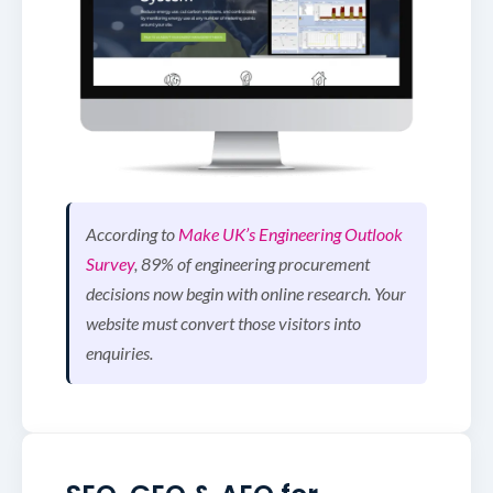
According to
Make UK’s Engineering Outlook
Survey
, 89% of engineering procurement
decisions now begin with online research. Your
website must convert those visitors into
enquiries.