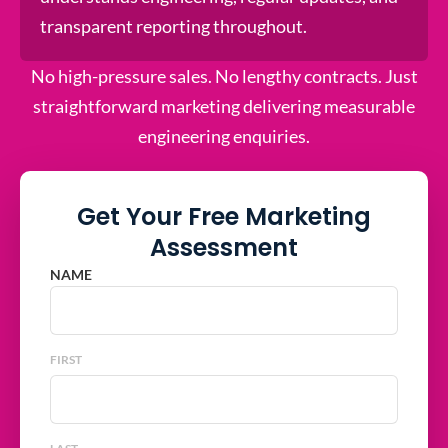
transparent reporting throughout.
No high-pressure sales. No lengthy contracts. Just
straightforward marketing delivering measurable
engineering enquiries.
Get Your Free Marketing
Assessment
NAME
FIRST