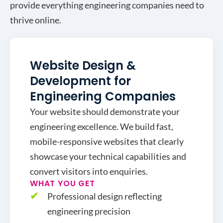
provide everything engineering companies need to
thrive online.
Website Design &
Development for
Engineering Companies
Your website should demonstrate your
engineering excellence. We build fast,
mobile-responsive websites that clearly
showcase your technical capabilities and
convert visitors into enquiries.
WHAT YOU GET
Professional design reflecting
engineering precision