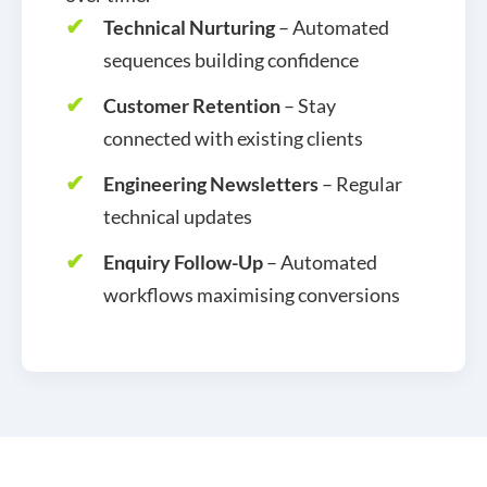
Technical Nurturing
– Automated
sequences building confidence
Customer Retention
– Stay
connected with existing clients
Engineering Newsletters
– Regular
technical updates
Enquiry Follow-Up
– Automated
workflows maximising conversions