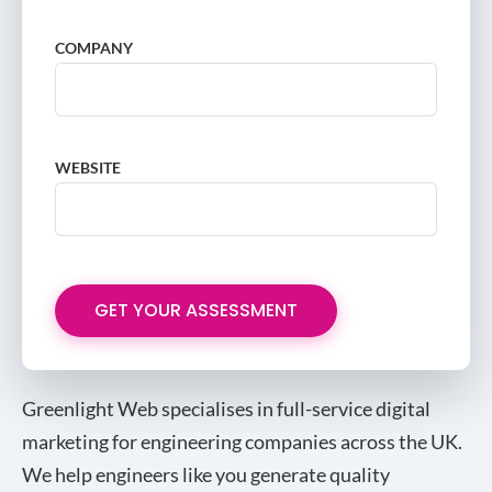
COMPANY
WEBSITE
Greenlight Web specialises in full-service digital
marketing for engineering companies across the UK.
We help engineers like you generate quality