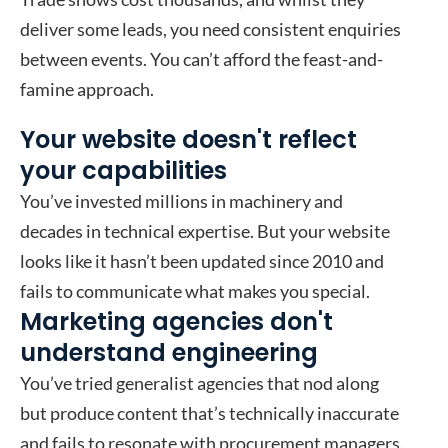
deliver some leads, you need consistent enquiries
between events. You can’t afford the feast-and-
famine approach.
Your website doesn't reflect
your capabilities
You’ve invested millions in machinery and
decades in technical expertise. But your website
looks like it hasn’t been updated since 2010 and
fails to communicate what makes you special.
Marketing agencies don't
understand engineering
You’ve tried generalist agencies that nod along
but produce content that’s technically inaccurate
and fails to resonate with procurement managers.