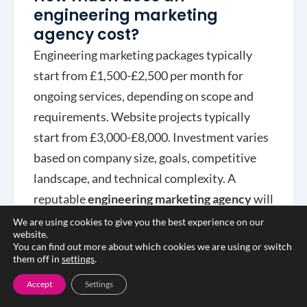
engineering marketing
agency cost?
Engineering marketing packages typically
start from £1,500-£2,500 per month for
ongoing services, depending on scope and
requirements. Website projects typically
start from £3,000-£8,000. Investment varies
based on company size, goals, competitive
landscape, and technical complexity. A
reputable
engineering marketing agency
will
provide transparent pricing and demonstrate
We are using cookies to give you the best experience on our
website.
ROI through measurable results.
You can find out more about which cookies we are using or switch
them off in
settings
.
Accept
Settings
Do I need an engineering