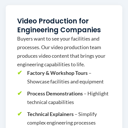
Video Production for
Engineering Companies
Buyers want to see your facilities and
processes. Our video production team
produces video content that brings your
engineering capabilities to life.
Factory & Workshop Tours
–
Showcase facilities and equipment
Process Demonstrations
– Highlight
technical capabilities
Technical Explainers
– Simplify
complex engineering processes