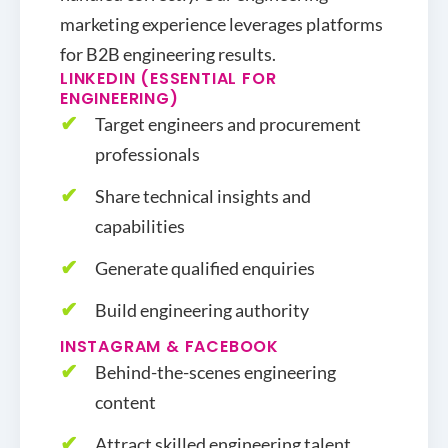
marketing experience leverages platforms
for B2B engineering results.
LINKEDIN (ESSENTIAL FOR
ENGINEERING)
Target engineers and procurement
professionals
Share technical insights and
capabilities
Generate qualified enquiries
Build engineering authority
INSTAGRAM & FACEBOOK
Behind-the-scenes engineering
content
Attract skilled engineering talent