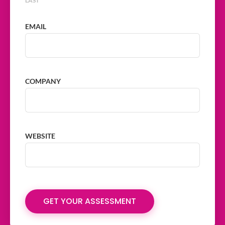
LAST
EMAIL
COMPANY
WEBSITE