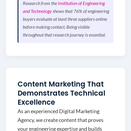
Research from the
Institution of Engineering
and Technology
shows that 76% of engineering
buyers evaluate at least three suppliers online
before making contact. Being visible
throughout that research journey is essential.
Content Marketing That
Demonstrates Technical
Excellence
As an experienced Digital Marketing
Agency, we create content that proves
your engineering expertise and builds