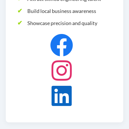
Build local business awareness
Showcase precision and quality