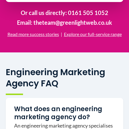
Or call us directly:
0161 505 1052
Email:
theteam@greenlightweb.co.uk
Read more success stories
|
Explore our full-service range
Engineering Marketing
Agency FAQ
What does an engineering
marketing agency do?
An engineering marketing agency specialises