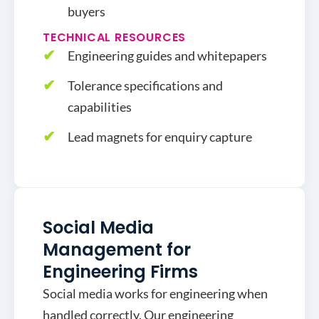
buyers
TECHNICAL RESOURCES
Engineering guides and whitepapers
Tolerance specifications and
capabilities
Lead magnets for enquiry capture
Social Media
Management for
Engineering Firms
Social media works for engineering when
handled correctly. Our engineering