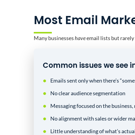
Most Email Market
Many businesses
have
email lists but rarely
Common issues we see i
Emails sent only when there’s “some
No clear audience segmentation
Messaging focused on the business, 
No alignment with sales or wider ma
Little understanding of what’s actua