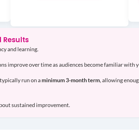
 Results
cy and learning.
ons improve over time as audiences become familiar with 
typically run on a
minimum 3-month term
, allowing enoug
s about sustained improvement.