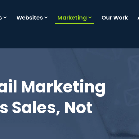
s
Websites
Marketing
Our Work
ail Marketing
s Sales, Not