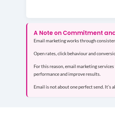
A Note on Commitment and
Email marketing works through consisten
Open rates, click behaviour and conversi
For this reason, email marketing services 
performance and improve results.
Email is not about one perfect send. It’