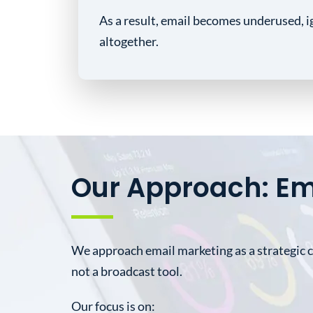
As a result, email becomes underused, i
altogether.
Our Approach: Em
We approach email marketing as a strategic
not a broadcast tool.
Our focus is on: