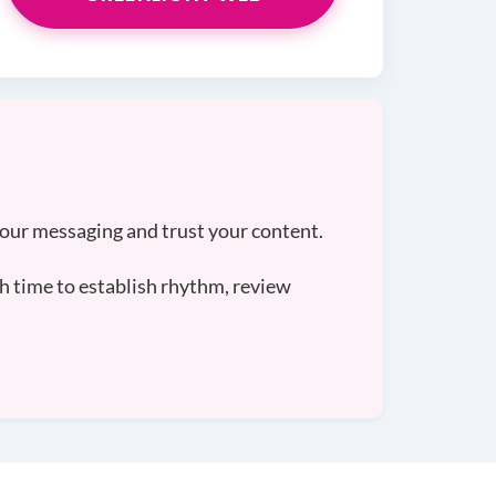
your messaging and trust your content.
h time to establish rhythm, review