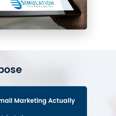
rpose
mail Marketing Actually