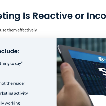
ing Is Reactive or Inc
 use them effectively.
nclude:
thing to say”
not the reader
rketing activity
lly working