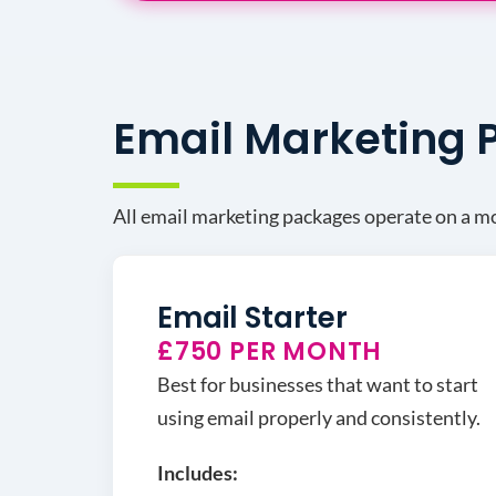
Email Marketing
All email marketing packages operate on a mon
Email Starter
£750 PER MONTH
Best for businesses that want to start
using email properly and consistently.
Includes: