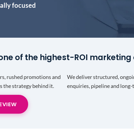
ally focused
one of the highest-ROI marketing 
ers, rushed promotions and
We deliver structured, ongoi
’s the strategy behind it.
enquiries, pipeline and long
REVIEW