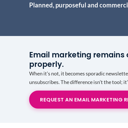
Planned, purposeful and commerci
Email marketing remains 
properly.
When it’s not, it becomes sporadic newslett
unsubscribes. The difference isn’t the tool; it
REQUEST AN EMAIL MARKETING 