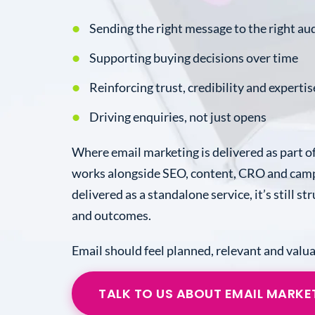
Sending the right message to the right au
Supporting buying decisions over time
Reinforcing trust, credibility and expertis
Driving enquiries, not just opens
Where email marketing is delivered as part of
works alongside SEO, content, CRO and camp
delivered as a standalone service, it’s still s
and outcomes.
Email should feel planned, relevant and valua
TALK TO US ABOUT EMAIL MARKE