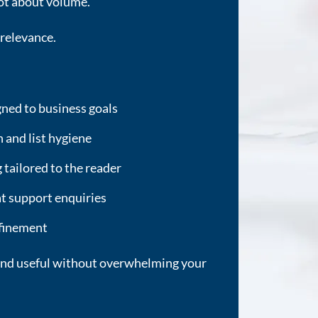
ot about volume.
 relevance.
ned to business goals
and list hygiene
tailored to the reader
hat support enquiries
efinement
e and useful without overwhelming your