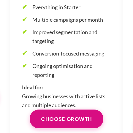
Everything in Starter
Multiple campaigns per month
Improved segmentation and
targeting
Conversion-focused messaging
Ongoing optimisation and
reporting
Ideal for:
Growing businesses with active lists
and multiple audiences.
CHOOSE GROWTH