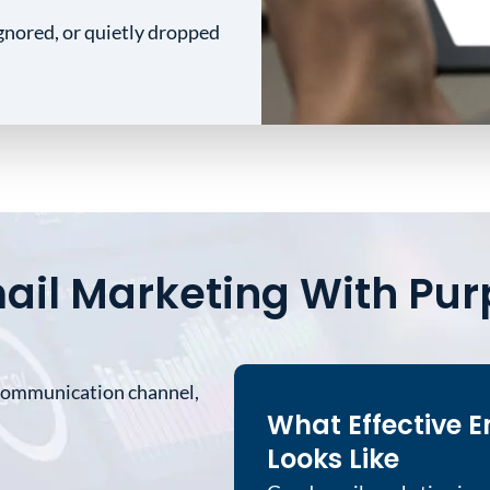
gnored, or quietly dropped
ail Marketing With Pu
 communication channel,
What Effective E
Looks Like