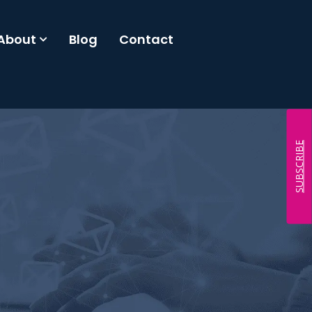
About
Blog
Contact
SUBSCRIBE