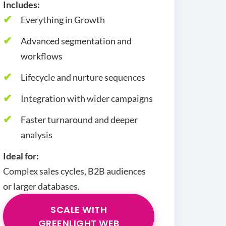
Includes:
Everything in Growth
Advanced segmentation and
workflows
Lifecycle and nurture sequences
Integration with wider campaigns
Faster turnaround and deeper
analysis
Ideal for:
Complex sales cycles, B2B audiences
or larger databases.
SCALE WITH
GREENLIGHT WEB