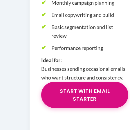
Monthly campaign planning
Email copywriting and build
Basic segmentation and list
review
Performance reporting
Ideal for:
Businesses sending occasional emails
who want structure and consistency.
START WITH EMAIL
STARTER