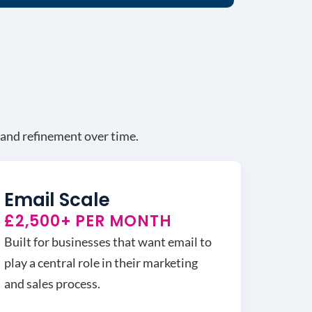
g and refinement over time.
Email Scale
£2,500+ PER MONTH
Built for businesses that want email to
play a central role in their marketing
and sales process.