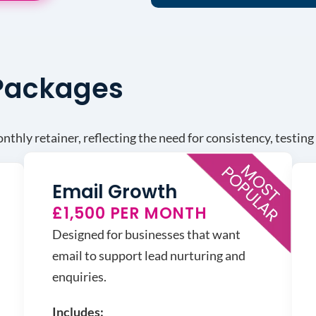
 Packages
thly retainer, reflecting the need for consistency, testin
Email Growth
£1,500 PER MONTH
Designed for businesses that want
email to support lead nurturing and
enquiries.
Includes: