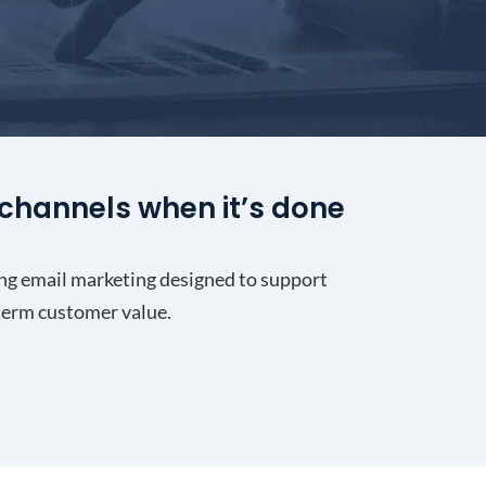
channels when it’s done
ng email marketing designed to support
-term customer value.