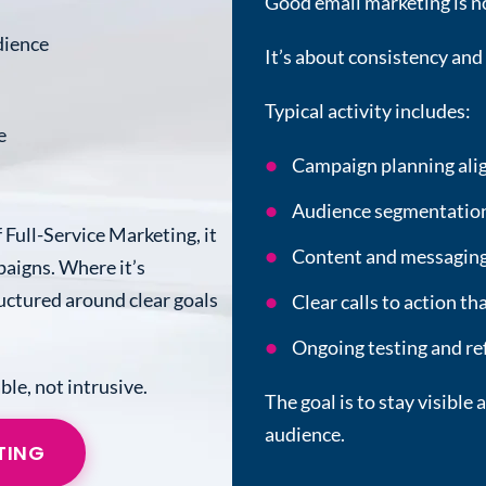
Good email marketing is n
dience
It’s about consistency and
Typical activity includes:
e
Campaign planning alig
Audience segmentation 
 Full-Service Marketing, it
Content and messaging 
aigns. Where it’s
tructured around clear goals
Clear calls to action t
Ongoing testing and r
ble, not intrusive.
The goal is to stay visibl
audience.
TING