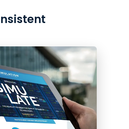
onsistent