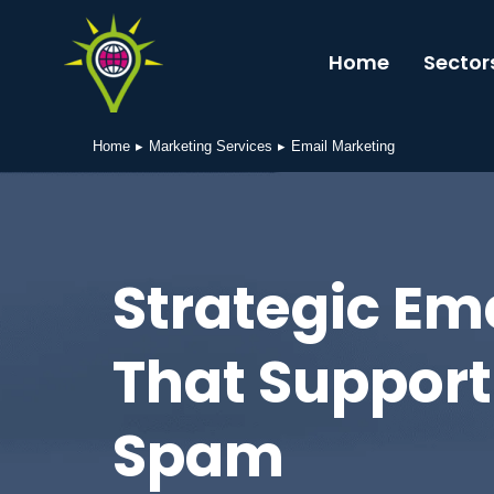
Home
Sector
Home
Marketing Services
Email Marketing
You are here:
Strategic Em
That Support
Spam